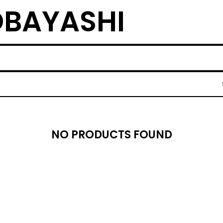
BAYASHI
NO PRODUCTS FOUND