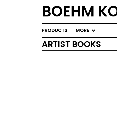
BOEHM KO
PRODUCTS
MORE
ARTIST BOOKS