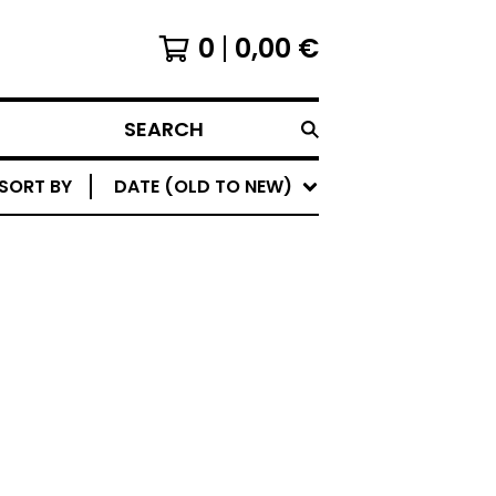
0
0,00
€
SEARCH
SORT BY
DATE (OLD TO NEW)