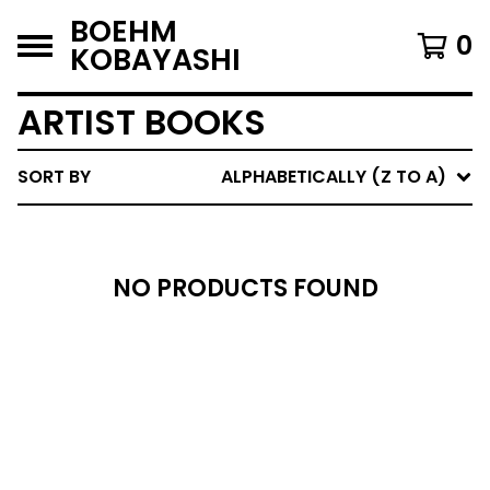
BOEHM
0
KOBAYASHI
ARTIST BOOKS
SORT BY
ALPHABETICALLY (Z TO A)
NO PRODUCTS FOUND